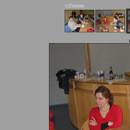
<<Previous