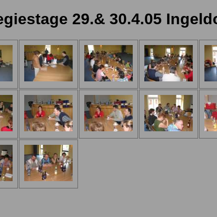
giestage 29.& 30.4.05 Ingeld