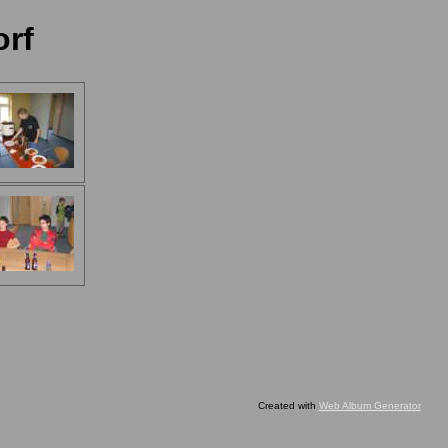
orf
Created with
Web Album Generator