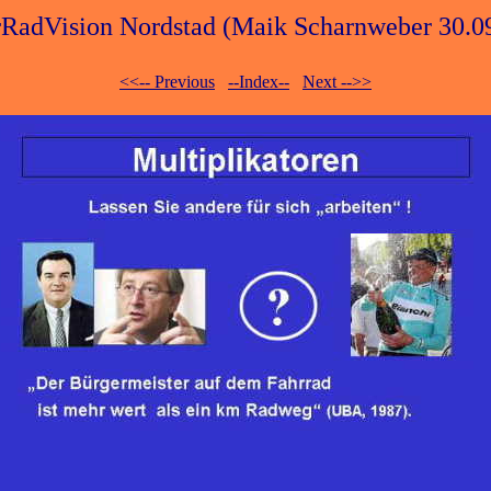
RadVision Nordstad (Maik Scharnweber 30.0
<<-- Previous
--Index--
Next -->>