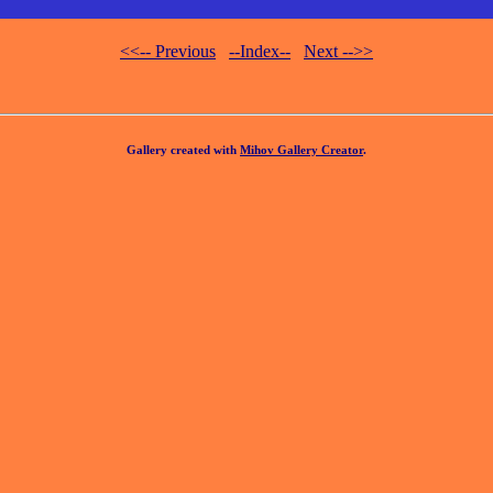
<<-- Previous
--Index--
Next -->>
Gallery created with
Mihov Gallery Creator
.