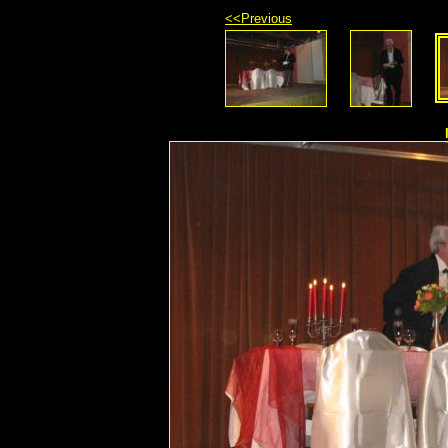
<<Previous