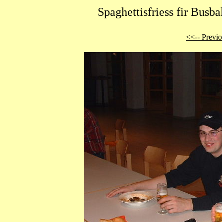
Spaghettisfriess fir Busb
<<-- Previ