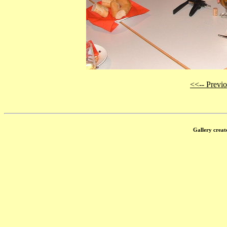
<<-- Previ
Gallery creat