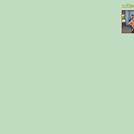
<<Prev