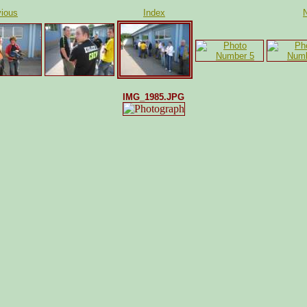
ious
Index
IMG_1985.JPG