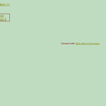
Next >>
Created with
Web Album Generator