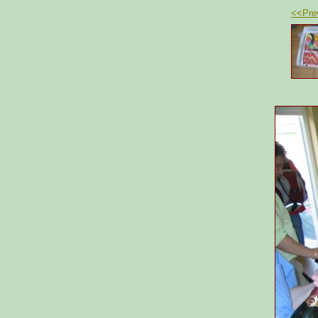
<<Pre