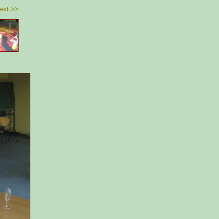
ext >>