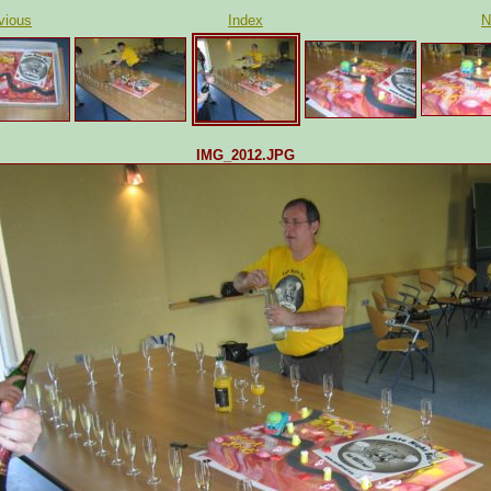
vious
Index
N
IMG_2012.JPG