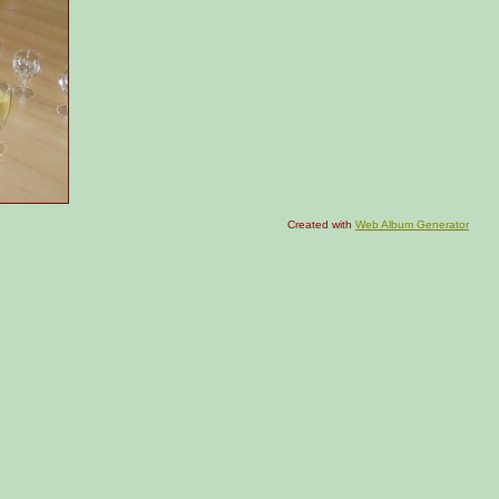
Created with
Web Album Generator