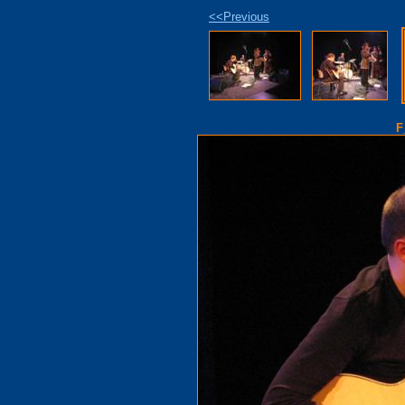
<<Previous
F