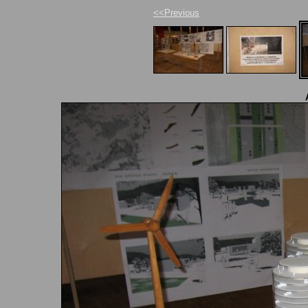
<<Previous