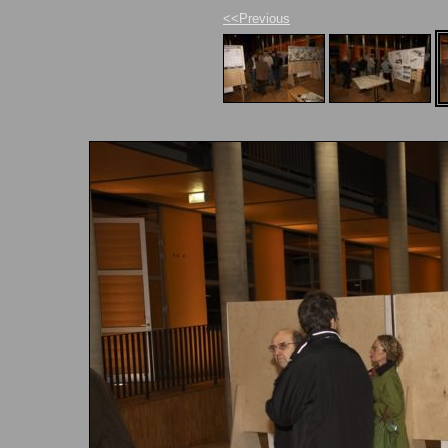
<<Previous